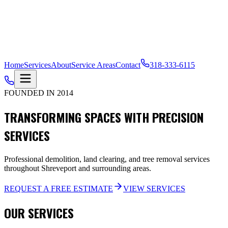
Home
Services
About
Service Areas
Contact
318-333-6115
FOUNDED IN 2014
TRANSFORMING SPACES WITH PRECISION
SERVICES
Professional demolition, land clearing, and tree removal services
throughout Shreveport and surrounding areas.
REQUEST A FREE ESTIMATE
VIEW SERVICES
OUR
SERVICES