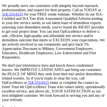
We proudly serve our customers with integrity beyond reproach,
professionalism, and respect for their property. Call us TODAY at
318-333-6115
for your FREE onsite estimate. Whether its our ISA-
Certified and ISA Tree Risk Assessment Qualified Arborist tending
to your tree service needs, or our talent team of demolition experts
assessing your demolition needs, you've found the RIGHT provider
to get your project done. You can trust OpExcellence to deliver a
safe, efficient, high-quality and affordable tree service and/or
demolition outcome that meets or EXCEEDS your expectations. We
are actively involved in our community and give back 5%
Appreciation Discounts to Military, Government Employees,
Educators, Healthcare Employees, Law Enforcement and First
Responders.
We don't just trim/remove trees and knock down condemned
houses. We IMPROVE LANDSCAPES and bring our customers
the PEACE OF MIND they seek from their tree and/or demolition-
related worries. So if you're ready to clear the way, call
OpExcellence at
318-333-6115
today or complete the contact us
form! Trust the OpExcellence Team who values safety, operationally
excellent service, and above all...YOUR SATISFACTION as our
next delighted customer. We look forward to serving you and any of
your referrals.