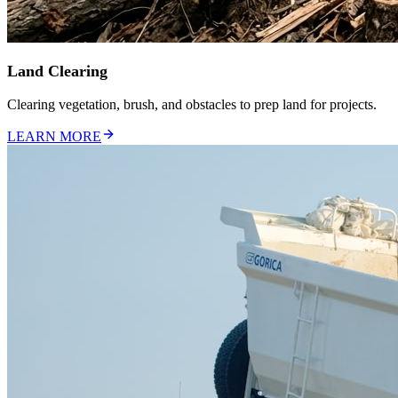
Land Clearing
Clearing vegetation, brush, and obstacles to prep land for projects.
LEARN MORE