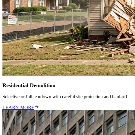
Residential Demolition
Selective or full teardown with careful site protection and haul-off.
LEARN MORE