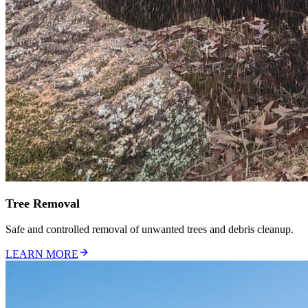
Tree Removal
Safe and controlled removal of unwanted trees and debris cleanup.
LEARN MORE