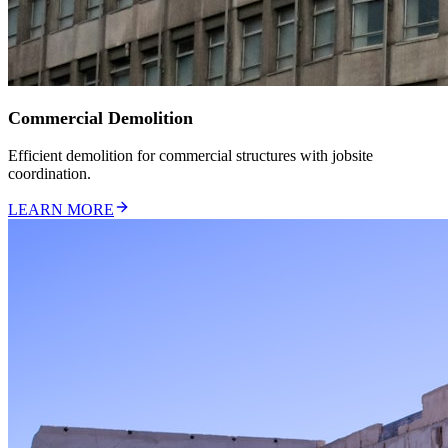
Commercial Demolition
Efficient demolition for commercial structures with jobsite
coordination.
LEARN MORE