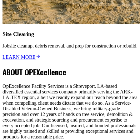
Site Clearing
Jobsite cleanup, debris removal, and prep for construction or rebuild.
LEARN MORE
ABOUT
OPEXcellence
OpExcellence Facility Services is a Shreveport, LA-based
diversified essential services company primarily serving the ARK-
LA-TEX region, albeit we readily expand our reach beyond the area
when compelling client needs dictate that we do so. As a Service-
Disabled Veteran-Owned Business, we bring military-grade
precision and over 12 years of hands on tree service, demolition &
excavation, and strategic sourcing and procurement expertise to
every accepted job. Our licensed, insured, and bonded professionals
are highly trained and skilled at providing exceptional services and
products for a reasonable price.