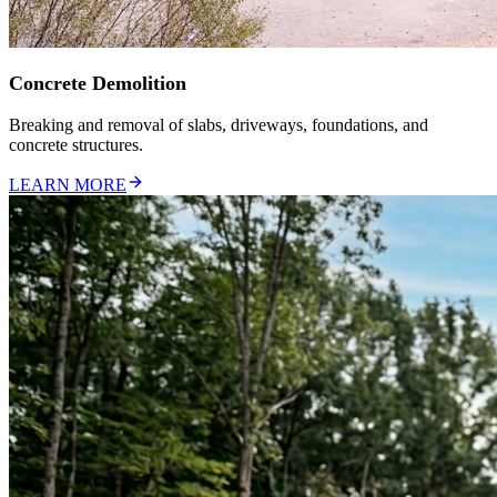
Concrete Demolition
Breaking and removal of slabs, driveways, foundations, and
concrete structures.
LEARN MORE